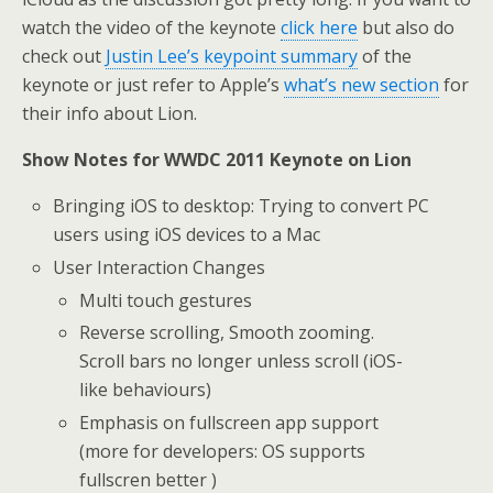
watch the video of the keynote
click here
but also do
check out
Justin Lee’s keypoint summary
of the
keynote or just refer to Apple’s
what’s new section
for
their info about Lion.
Show Notes for WWDC 2011 Keynote on Lion
Bringing iOS to desktop: Trying to convert PC
users using iOS devices to a Mac
User Interaction Changes
Multi touch gestures
Reverse scrolling, Smooth zooming.
Scroll bars no longer unless scroll (iOS-
like behaviours)
Emphasis on fullscreen app support
(more for developers: OS supports
fullscren better )