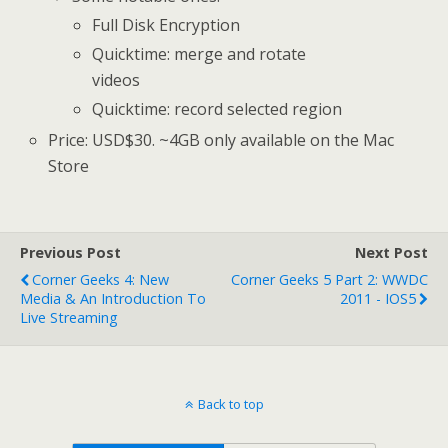
Full Disk Encryption
Quicktime: merge and rotate
videos
Quicktime: record selected region
Price: USD$30. ~4GB only available on the Mac
Store
Previous Post
Next Post
Corner Geeks 4: New
Corner Geeks 5 Part 2: WWDC
Media & An Introduction To
2011 - IOS5
Live Streaming
Back to top