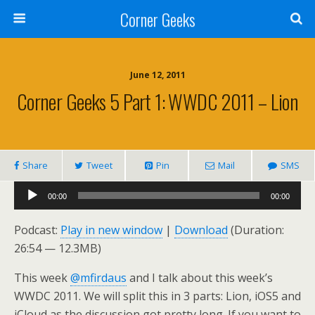
Corner Geeks
June 12, 2011
Corner Geeks 5 Part 1: WWDC 2011 – Lion
Share
Tweet
Pin
Mail
SMS
Audio
00:00
00:00
Player
Podcast:
Play in new window
|
Download
(Duration:
26:54 — 12.3MB)
This week
@mfirdaus
and I talk about this week’s
WWDC 2011. We will split this in 3 parts: Lion, iOS5 and
iCloud as the discussion got pretty long. If you want to