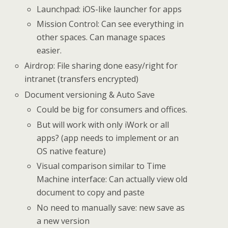
Launchpad: iOS-like launcher for apps
Mission Control: Can see everything in
other spaces. Can manage spaces
easier.
Airdrop: File sharing done easy/right for
intranet (transfers encrypted)
Document versioning & Auto Save
Could be big for consumers and offices.
But will work with only iWork or all
apps? (app needs to implement or an
OS native feature)
Visual comparison similar to Time
Machine interface: Can actually view old
document to copy and paste
No need to manually save: new save as
a new version