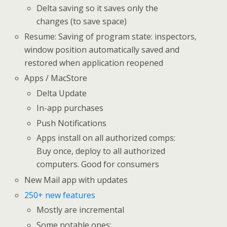
Delta saving so it saves only the
changes (to save space)
Resume: Saving of program state: inspectors,
window position automatically saved and
restored when application reopened
Apps / MacStore
Delta Update
In-app purchases
Push Notifications
Apps install on all authorized comps:
Buy once, deploy to all authorized
computers. Good for consumers
New Mail app with updates
250+ new features
Mostly are incremental
Some notable ones: