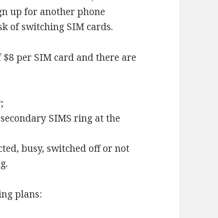
ign up for another phone
sk of switching SIM cards.
f $8 per SIM card and there are
;
 secondary SIMS ring at the
ected, busy, switched off or not
g.
ing plans: