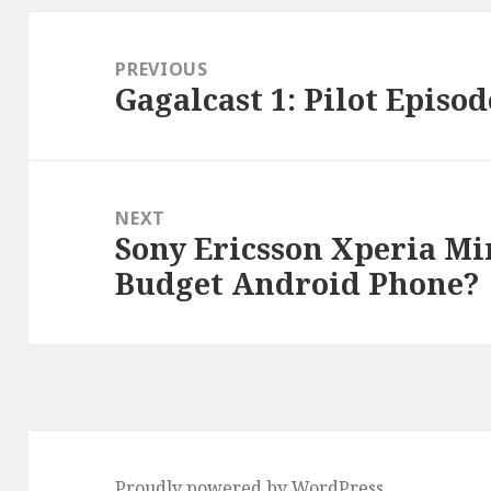
Post
navigation
PREVIOUS
Gagalcast 1: Pilot Episod
Previous
post:
NEXT
Sony Ericsson Xperia Min
Next
Budget Android Phone?
post:
Proudly powered by WordPress