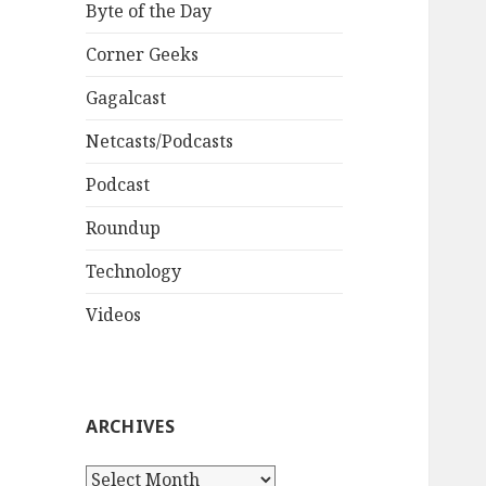
Byte of the Day
Corner Geeks
Gagalcast
Netcasts/Podcasts
Podcast
Roundup
Technology
Videos
ARCHIVES
A