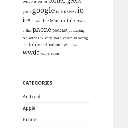
corner geeks
computer
corner
google
io
Huawei
geeks
h1
ios
mobile
live
Mac
itunes
Nokia
phone
podcast
online
podcasting
ran8adidas
s7
setup
store
stream
streaming
tablet
ultrabook
tab
Windows
wwdc
yappe
zoom
CATEGORIES
Android
Apple
Brunei