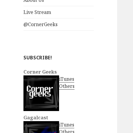
About Us
Live Stream
@CornerGeeks
SUBSCRIBE!
Corner Geeks
iTunes
Others
Gagalcast
iTunes
Others