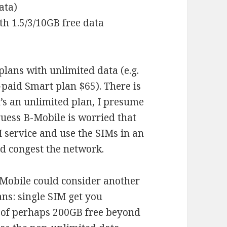
ata)
th 1.5/3/10GB free data
plans with unlimited data (e.g.
paid Smart plan $65). There is
t’s an unlimited plan, I presume
 guess B-Mobile is worried that
M service and use the SIMs in an
d congest the network.
-Mobile could consider another
ans: single SIM get you
 (of perhaps 200GB free beyond