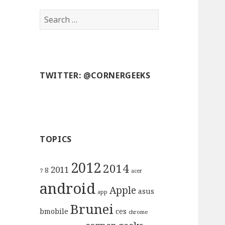
S
e
a
r
c
TWITTER: @CORNERGEEKS
h
f
o
r
:
TOPICS
2012
2014
2011
8
7
acer
android
Apple
asus
app
Brunei
bmobile
ces
chrome