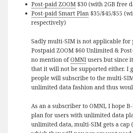
Post-paid ZOOM
$30 (with 2GB free d
Post-paid Smart Plan
$35/$45/$55 (wi
respectively)
Sadly multi-SIM is not applicable for 
Postpaid ZOOM $60 Unlimited & Post-
no mention of
OMNI
users but since i
that it will not be supported either. I
people will subscribe to the multi-SI
unlimited data fashion and thus woul
As an a subscriber to OMNI, I hope B
plan for users with unlimited data pl
unlimited data, multi-SIM gets a cap