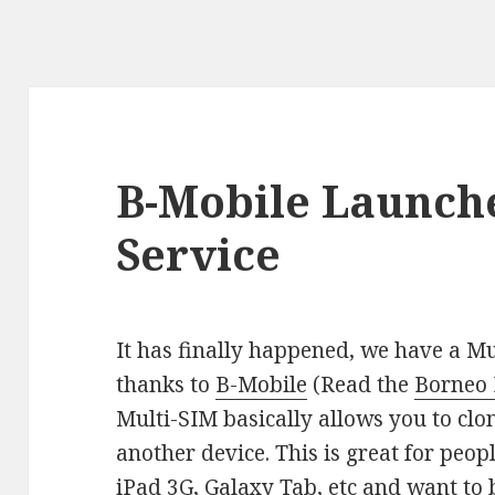
B-Mobile Launche
Service
It has finally happened, we have a Mu
thanks to
B-Mobile
(Read the
Borneo B
Multi-SIM basically allows you to clo
another device. This is great for peop
iPad 3G, Galaxy Tab, etc and want to b