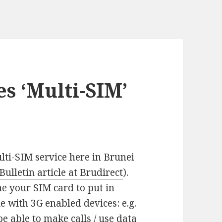
s ‘Multi-SIM’
lti-SIM service here in Brunei
ulletin article at Brudirect
).
ne your SIM card to put in
le with 3G enabled devices: e.g.
e able to make calls / use data