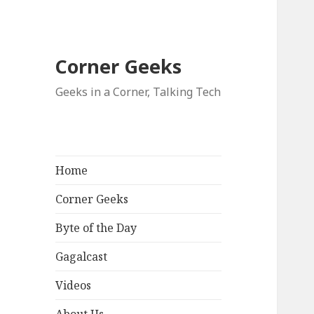
Corner Geeks
Geeks in a Corner, Talking Tech
Home
Corner Geeks
Byte of the Day
Gagalcast
Videos