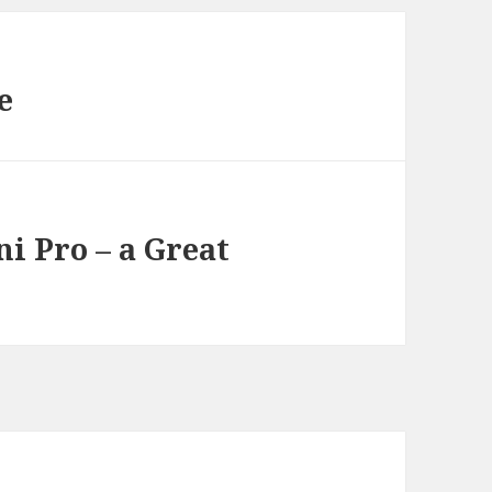
e
i Pro – a Great