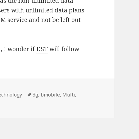
as the non-unlimited data
users with unlimited data plans
IM service and not be left out
, I wonder if
DST
will follow
s
echnology
Tags
3g
,
bmobile
,
Multi
,