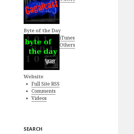
Byte of the Day
iTunes
Others
Website
Full Site RSS
Comments
Videos
SEARCH