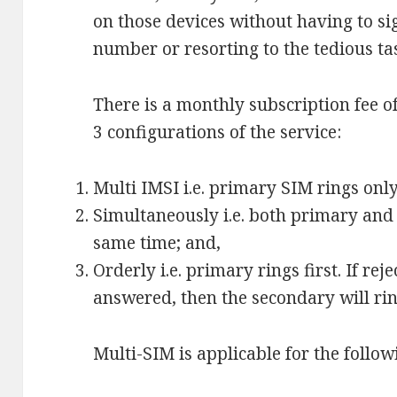
on those devices without having to s
number or resorting to the tedious ta
There is a monthly subscription fee o
3 configurations of the service:
Multi IMSI i.e. primary SIM rings only
Simultaneously i.e. both primary and
same time; and,
Orderly i.e. primary rings first. If rej
answered, then the secondary will rin
Multi-SIM is applicable for the follow