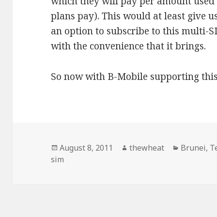
which they will pay per amount used 
plans pay). This would at least give 
an option to subscribe to this multi-S
with the convenience that it brings.
So now with B-Mobile supporting this
Posted
August 8, 2011
Author
thewheat
Categorie
Brunei
,
T
sim
on