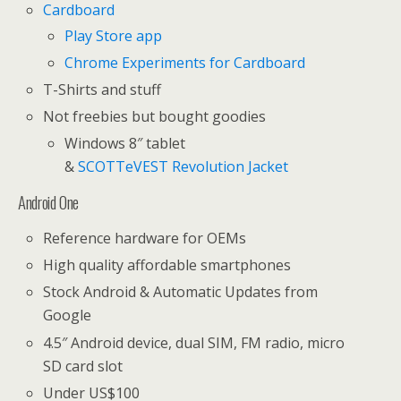
Cardboard
Play Store app
Chrome Experiments for Cardboard
T-Shirts and stuff
Not freebies but bought goodies
Windows 8″ tablet
&
SCOTTeVEST Revolution Jacket
Android One
Reference hardware for OEMs
High quality affordable smartphones
Stock Android & Automatic Updates from
Google
4.5″ Android device, dual SIM, FM radio, micro
SD card slot
Under US$100