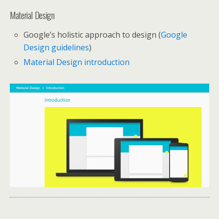
Material Design
Google’s holistic approach to design (
Google
Design guidelines
)
Material Design introduction