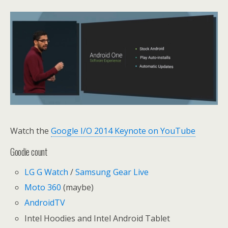
Watch the
Google I/O 2014 Keynote on YouTube
Goodie count
LG G Watch
/
Samsung Gear Live
Moto 360
(maybe)
AndroidTV
Intel Hoodies and Intel Android Tablet