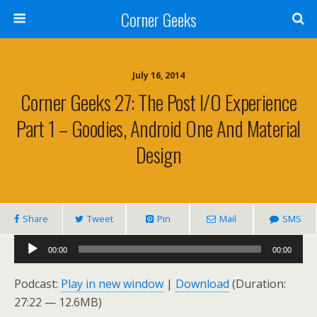
Corner Geeks
July 16, 2014
Corner Geeks 27: The Post I/O Experience
Part 1 – Goodies, Android One And Material
Design
Share
Tweet
Pin
Mail
SMS
Audio
00:00
00:00
Player
Podcast:
Play in new window
|
Download
(Duration:
27:22 — 12.6MB)