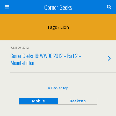
Corner Geeks
Tags › Lion
JUNE 20, 2012
Corner Geeks 16: WWDC 2012 – Part 2 –
Mountain Lion
Back to top
Mobile
Desktop