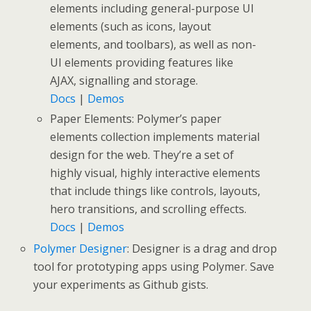
elements including general-purpose UI
elements (such as icons, layout
elements, and toolbars), as well as non-
UI elements providing features like
AJAX, signalling and storage.
Docs
|
Demos
Paper Elements: Polymer’s paper
elements collection implements material
design for the web. They’re a set of
highly visual, highly interactive elements
that include things like controls, layouts,
hero transitions, and scrolling effects.
Docs
|
Demos
Polymer Designer
: Designer is a drag and drop
tool for prototyping apps using Polymer. Save
your experiments as Github gists.