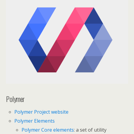
Polymer
Polymer Project website
Polymer Elements
Polymer Core elements
: a set of utility