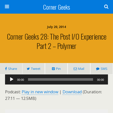
Corner Geeks
July 20, 2014
Corner Geeks 28: The Post I/O Experience
Part 2 – Polymer
Share
Tweet
Pin
Mail
SMS
Audio
00:00
00:00
Player
Podcast:
Play in new window
|
Download
(Duration:
27:11 — 12.5MB)