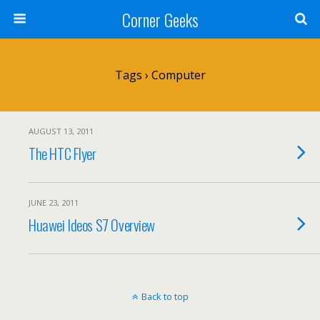
Corner Geeks
Tags › Computer
AUGUST 13, 2011
The HTC Flyer
JUNE 23, 2011
Huawei Ideos S7 Overview
Back to top