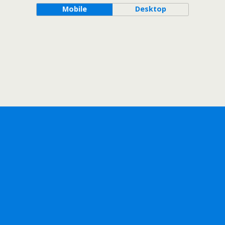
Mobile
Desktop