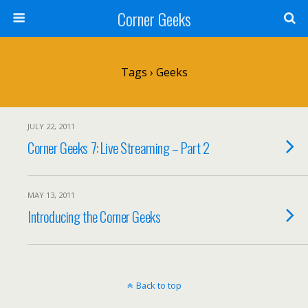
Corner Geeks
Tags › Geeks
JULY 22, 2011
Corner Geeks 7: Live Streaming – Part 2
MAY 13, 2011
Introducing the Corner Geeks
Back to top