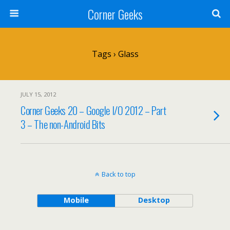
Corner Geeks
Tags › Glass
JULY 15, 2012
Corner Geeks 20 – Google I/O 2012 – Part
3 – The non-Android Bits
Back to top
Mobile
Desktop