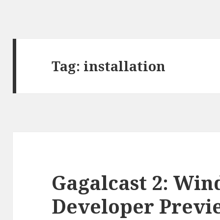
Tag:
installation
Gagalcast 2: Win
Developer Previe