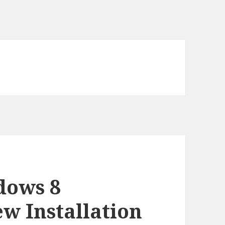
dows 8
w Installation