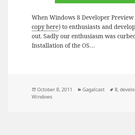
When Windows 8 Developer Preview w
copy here
) to enthusiasts and develop
out. Sadly our enthusiasm was curbed 
Installation of the OS…
Posted
October 8, 2011
Categories
Gagalcast
Tags
8
,
develo
Windows
on