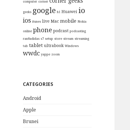
corner geeks
computer
corner
google
io
Huawei
geeks
h1
ios
mobile
live
Mac
itunes
Nokia
phone
podcast
online
podcasting
ran8adidas
s7
setup
store
stream
streaming
tablet
ultrabook
tab
Windows
wwdc
yappe
zoom
CATEGORIES
Android
Apple
Brunei