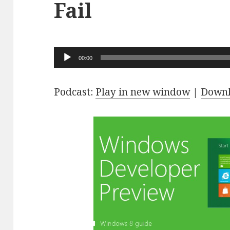
Fail
Audio
00:00
Player
Podcast:
Play in new window
|
Down