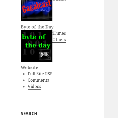
Byte of the Day
iTunes
Others
Website
Full Site RSS
Comments
Videos
SEARCH