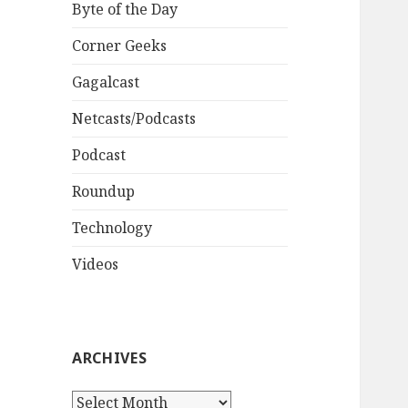
Byte of the Day
Corner Geeks
Gagalcast
Netcasts/Podcasts
Podcast
Roundup
Technology
Videos
ARCHIVES
A