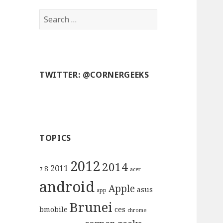
S
e
a
r
c
TWITTER: @CORNERGEEKS
h
f
o
r
:
TOPICS
2012
2014
2011
8
7
acer
android
Apple
asus
app
Brunei
bmobile
ces
chrome