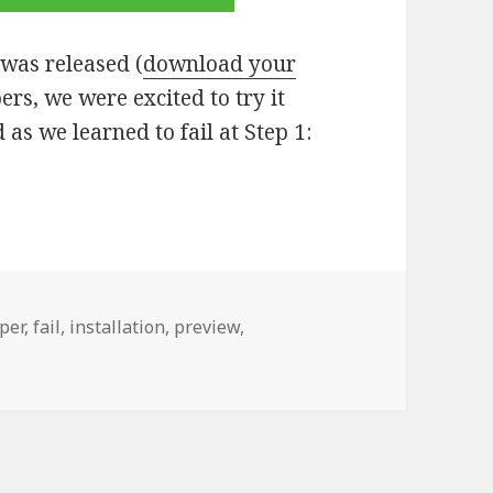
as released (
download your
ers, we were excited to try it
as we learned to fail at Step 1:
per
,
fail
,
installation
,
preview
,