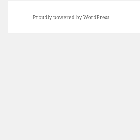
Proudly powered by WordPress