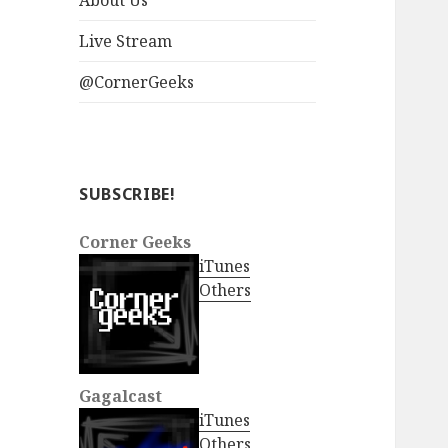
About Us
Live Stream
@CornerGeeks
SUBSCRIBE!
Corner Geeks
iTunes
Others
Gagalcast
iTunes
Others