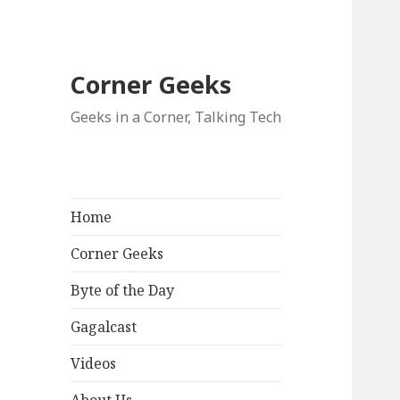
Corner Geeks
Geeks in a Corner, Talking Tech
Home
Corner Geeks
Byte of the Day
Gagalcast
Videos