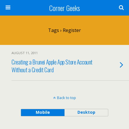
Corner Geeks
Tags › Register
AUGUST 11, 2011
Creating a Brunei Apple App Store Account
Without a Credit Card
Back to top
Mobile
Desktop