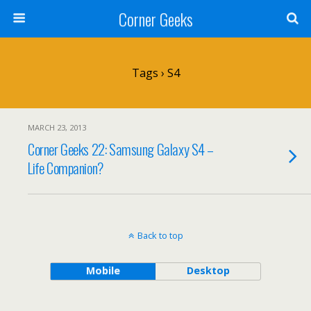
Corner Geeks
Tags › S4
MARCH 23, 2013
Corner Geeks 22: Samsung Galaxy S4 –
Life Companion?
Back to top
Mobile
Desktop