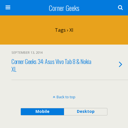
Corner Geeks
Tags › Xl
SEPTEMBER 13, 2014
Corner Geeks 34: Asus Vivo Tab 8 & Nokia
XL
Back to top
Mobile
Desktop